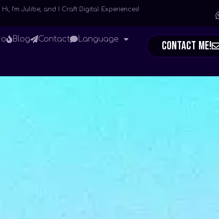
Hi, I’m Julibe, and I Craft Digital Experiences!
io
Blog
Contact
Language
Contact Me!