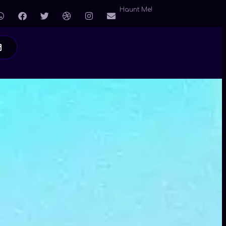
Haunt Me!