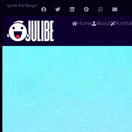
Ignite the Magic!
Home
About
Portfol