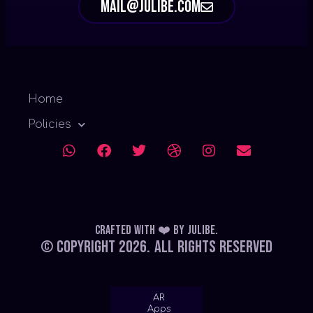
mail@julibe.com
Home
Policies
Crafted with ❤️
by
Julibe
.
© Copyright 2026.
All Rights Reserved
AR
Apps