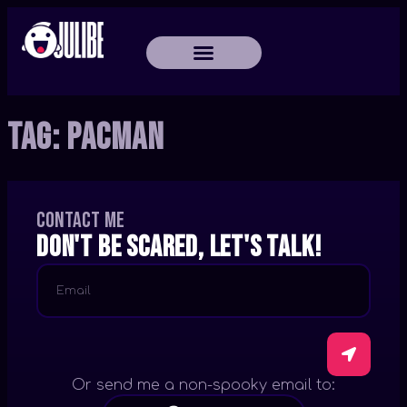
Tag:
PacMan
Contact me
Don't be scared, let's talk!
Or send me a non-spooky email to: