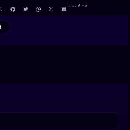
Haunt Me!