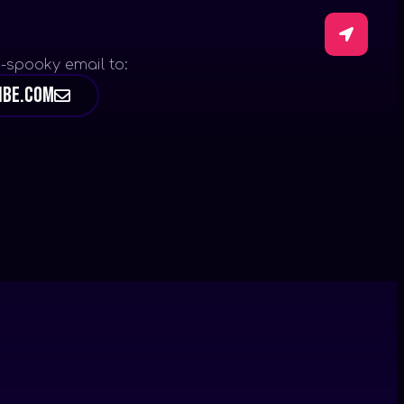
-spooky email to:
ibe.com