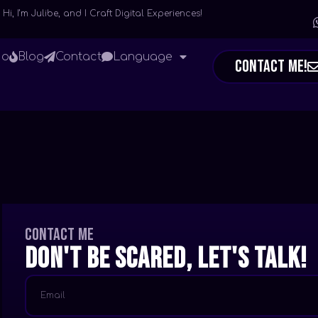
Hi, I’m Julibe, and I Craft Digital Experiences!
io
Blog
Contact
Language
Contact Me!
Contact me
Don't be scared, let's talk!