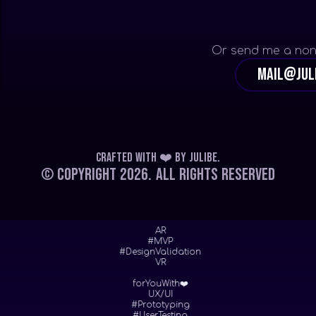
Or send me a non
mail@jul
Crafted with ❤️
by
Julibe
.
© Copyright 2026.
All Rights Reserved
AR
#MVP
#DesignValidation
VR
forYouWith❤️
UX/UI
#Prototyping
#UserTesting