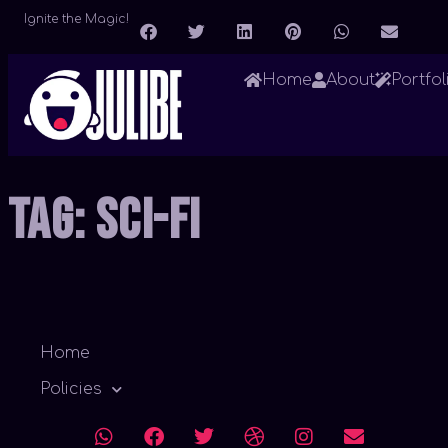
Ignite the Magic!
Home
About
Portfol
Tag:
Sci-Fi
Home
Policies