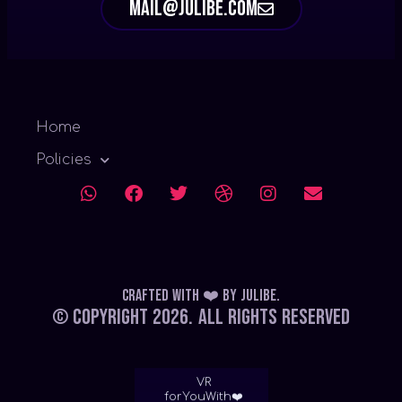
mail@julibe.com
Home
Policies
Crafted with ❤️
by
Julibe
.
© Copyright 2026.
All Rights Reserved
VR
forYouWith❤️