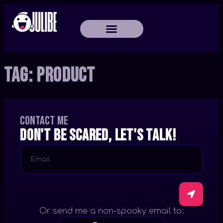
Tag:
Product
Contact me
Don't be scared, let's talk!
Or send me a non-spooky email to: