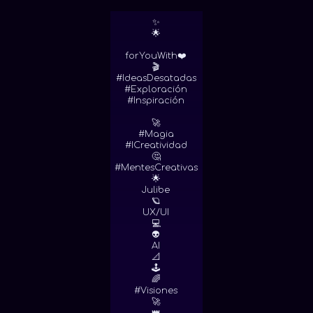
✨
🌟
forYouWith❤️
🎬
#IdeasDesatadas
#Exploración
#Inspiración
🚀
#Magia
#ICreatividad
🤔
#MentesCreativas
🌟
Julibe
🪐
UX/UI
💻
👽
AI
📐
🕹
🌈
#Visiones
🚀