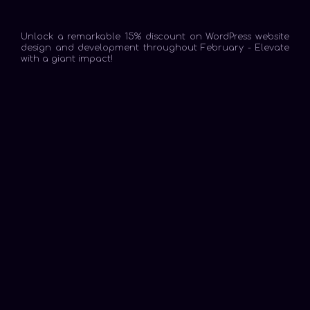
Unlock a remarkable 15% discount on WordPress website
design and development throughout February - Elevate
with a giant impact!