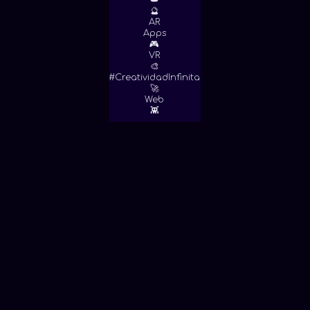
👑
🔮
AR
Apps
🎮
VR
🎨
#CreatividadInfinita
🚀
Web
👾
View More!