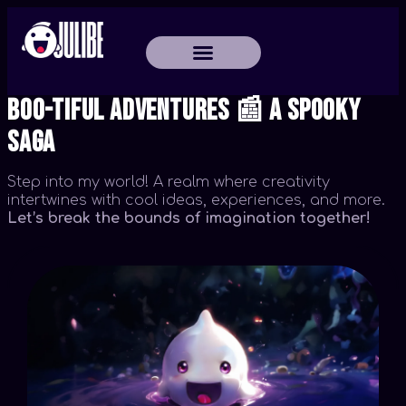
Boo-tiful Adventures 📰 A Spooky
Saga
Step into my world! A realm where creativity
intertwines with cool ideas, experiences, and more.
Let’s break the bounds of imagination together!