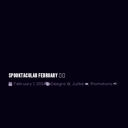
Spooktacular February 🧟‍♀️
February 1, 2024
Designs 🎨
,
Julibe ❤️
,
Promotions 📢