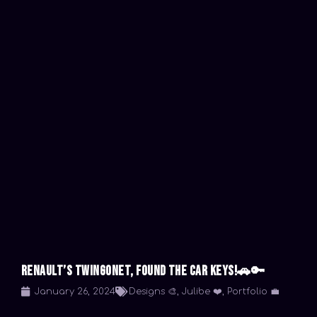
Renault’s TwingoNet, Found the car keys!🚗🔑
January 26, 2024
Designs 🎨
,
Julibe ❤️
,
Portfolio 💼