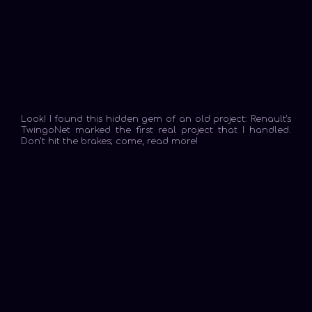
Look! I found this hidden gem of an old project: Renault's
TwingoNet marked the first real project that I handled.
Don't hit the brakes; come, read more!