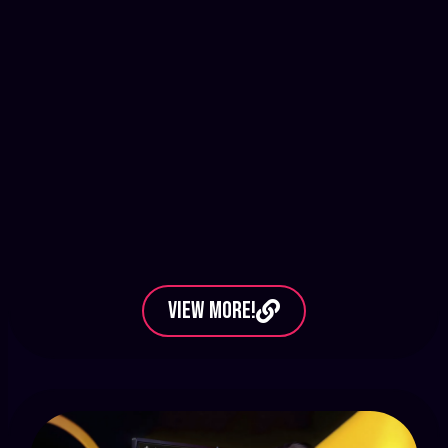
View More!