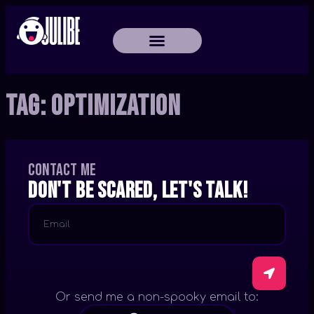
Tag:
Optimization
Contact me
Don't be scared, let's talk!
Or send me a non-spooky email to: