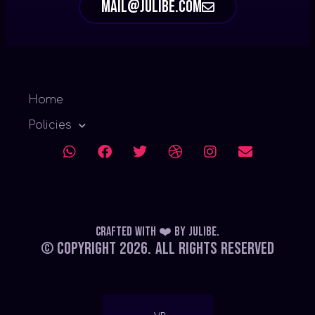
mail@julibe.com
Home
Policies
Crafted with ❤️
by
Julibe
.
© Copyright 2026.
All Rights Reserved