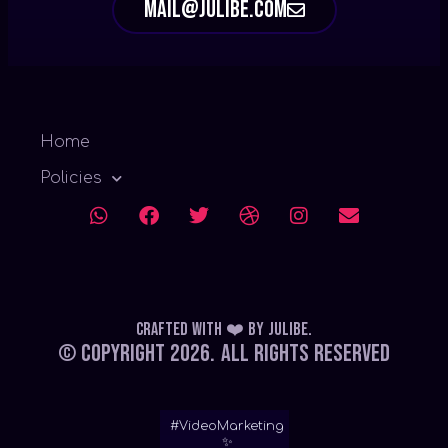
mail@julibe.com
Home
Policies
Crafted with ❤️
by
Julibe
.
© Copyright 2026.
All Rights Reserved
#VideoMarketing
✨