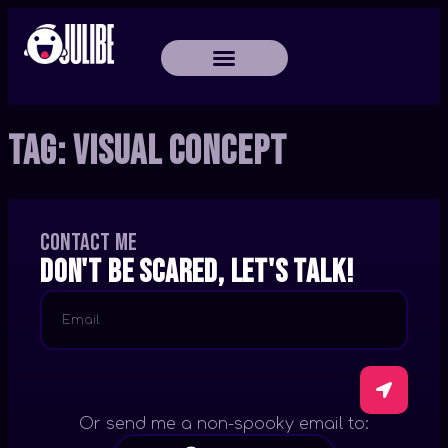
Tag:
Visual Concept
Contact me
Don't be scared, let's talk!
Or send me a non-spooky email to: