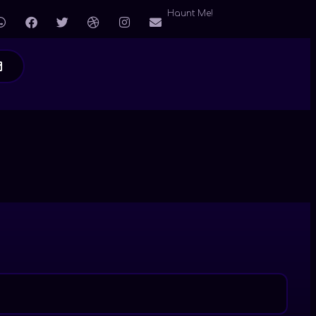
Haunt Me!