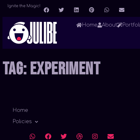
Ignite the Magic!
Home
About
Portfol
Tag:
Experiment
Home
Policies