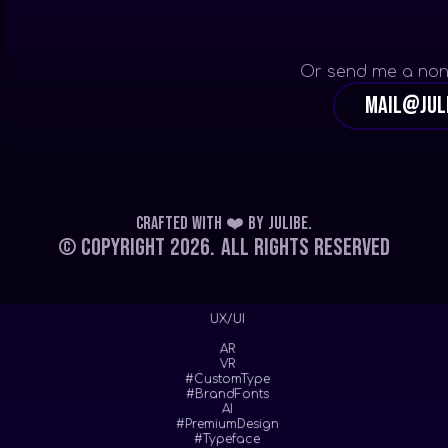
Or send me a non
mail@jul
Crafted with ❤️
by
Julibe
.
© Copyright 2026.
All Rights Reserved
UX/UI
AR
VR
#CustomType
#BrandFonts
AI
#PremiumDesign
#Typeface