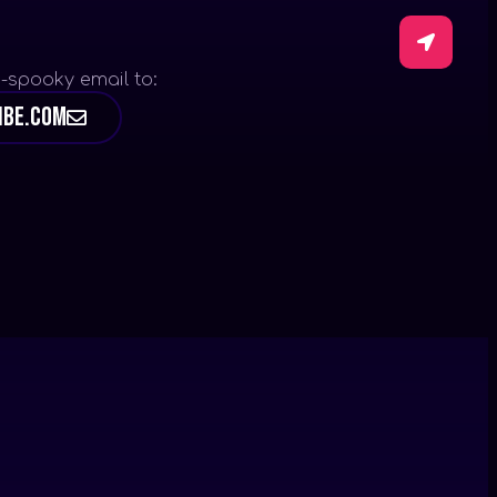
-spooky email to:
ibe.com