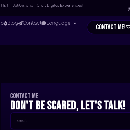
Hi, I’m Julibe, and I Craft Digital Experiences!
io
Blog
Contact
Language
Contact Me!
Contact me
Don't be scared, let's talk!