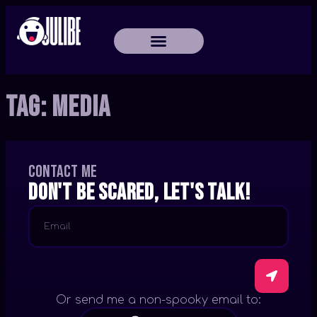
Tag:
Media
Contact me
Don't be scared, let's talk!
Or send me a non-spooky email to: