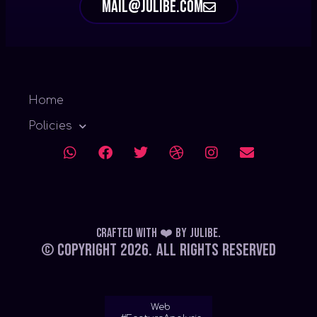
mail@julibe.com
Home
Policies
Crafted with ❤️
by
Julibe
.
© Copyright 2026.
All Rights Reserved
Web