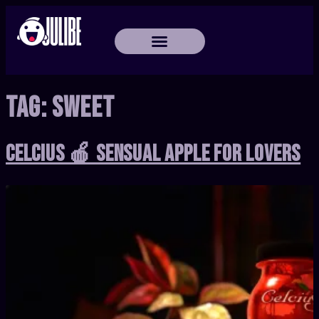
Tag:
Sweet
Celcius 🍎 Sensual Apple for Lovers