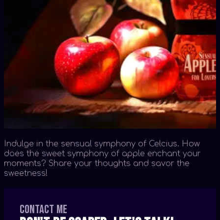
Indulge in the sensual symphony of Celcius. How
does the sweet symphony of apple enchant your
moments? Share your thoughts and savor the
sweetness!
Contact me