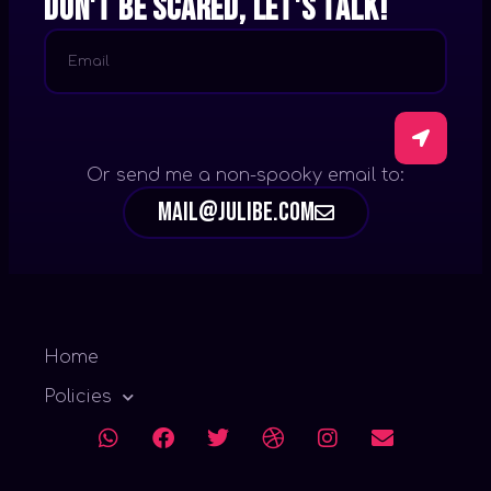
Don't be scared, let's talk!
Or send me a non-spooky email to:
mail@julibe.com
Home
Policies