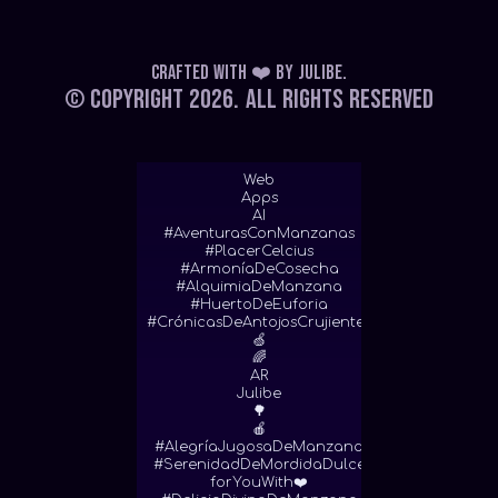
Crafted with ❤️
by
Julibe
.
© Copyright 2026.
All Rights Reserved
Web
Apps
AI
#AventurasConManzanas
#PlacerCelcius
#ArmoníaDeCosecha
#AlquimiaDeManzana
#HuertoDeEuforia
#CrónicasDeAntojosCrujientes
🍏
🌈
AR
Julibe
🌳
🍎
#AlegríaJugosaDeManzana
#SerenidadDeMordidaDulce
forYouWith❤️