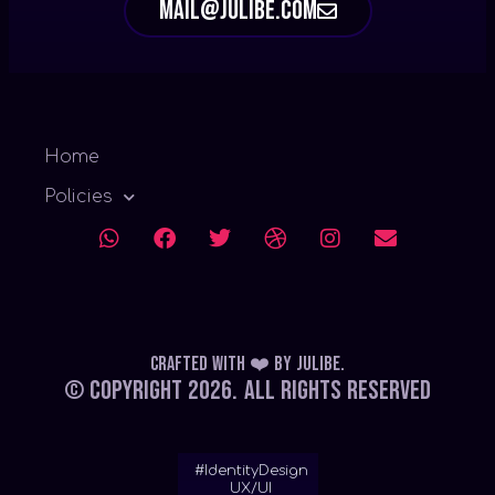
mail@julibe.com
Home
Policies
Crafted with ❤️
by
Julibe
.
© Copyright 2026.
All Rights Reserved
#IdentityDesign
UX/UI