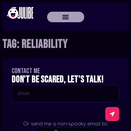
Tag:
Reliability
Contact me
Don't be scared, let's talk!
Or send me a non-spooky email to: