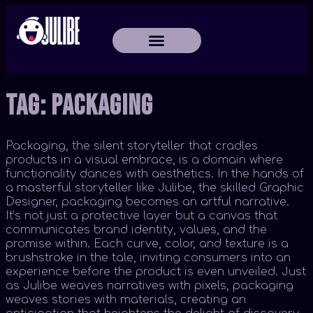
Tag:
Packaging
Packaging, the silent storyteller that cradles
products in a visual embrace, is a domain where
functionality dances with aesthetics. In the hands of
a masterful storyteller like Julibe, the skilled Graphic
Designer, packaging becomes an artful narrative.
It’s not just a protective layer but a canvas that
communicates brand identity, values, and the
promise within. Each curve, color, and texture is a
brushstroke in the tale, inviting consumers into an
experience before the product is even unveiled. Just
as Julibe weaves narratives with pixels, packaging
weaves stories with materials, creating an