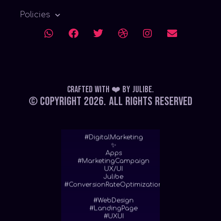
Policies
Crafted with ❤️
by
Julibe
.
© Copyright 2026.
All Rights Reserved
#DigitalMarketing
✨
Apps
#MarketingCampaign
UX/UI
Julibe
#ConversionRateOptimization
#WebDesign
#LandingPage
#UXUI