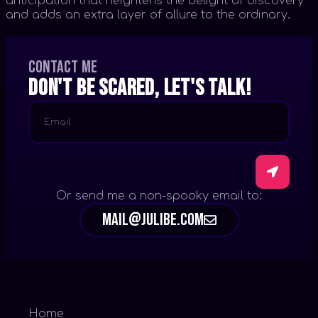
anticipation that heightens the delight of discovery
and adds an extra layer of allure to the ordinary.
Contact me
Don't be scared, let's talk!
Or send me a non-spooky email to:
mail@julibe.com
Home