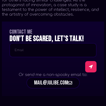
for others facing similar challenges. As the
protagonist of innovation, a case study is a
testament to the power of intellect, resilience, and
the artistry of overcoming obstacles.
Contact me
Don't be scared, let's talk!
Or send me a non-spooky email to:
mail@julibe.com