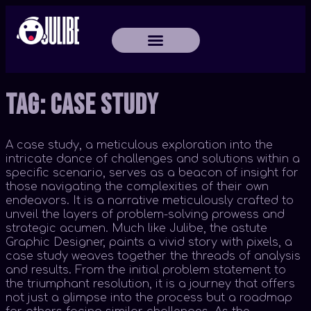
Tag:
Case Study
A case study, a meticulous exploration into the
intricate dance of challenges and solutions within a
specific scenario, serves as a beacon of insight for
those navigating the complexities of their own
endeavors. It is a narrative meticulously crafted to
unveil the layers of problem-solving prowess and
strategic acumen. Much like Julibe, the astute
Graphic Designer, paints a vivid story with pixels, a
case study weaves together the threads of analysis
and results. From the initial problem statement to
the triumphant resolution, it is a journey that offers
not just a glimpse into the process but a roadmap