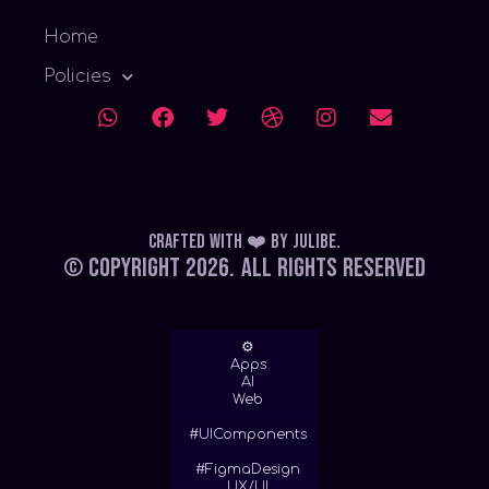
Home
Policies
Crafted with ❤️
by
Julibe
.
© Copyright 2026.
All Rights Reserved
⚙
Apps
AI
Web
#UIComponents
#FigmaDesign
UX/UI