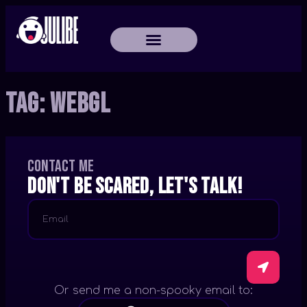
Tag:
WebGL
Contact me
Don't be scared, let's talk!
Or send me a non-spooky email to: