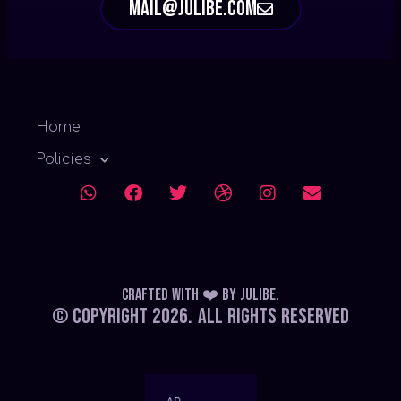
mail@julibe.com
Home
Policies
Crafted with ❤️
by
Julibe
.
© Copyright 2026.
All Rights Reserved