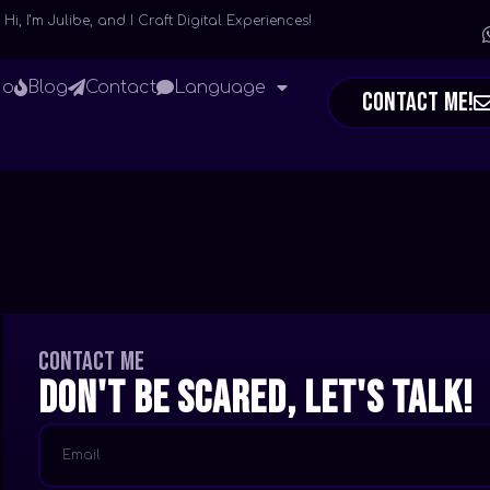
Hi, I’m Julibe, and I Craft Digital Experiences!
io
Blog
Contact
Language
Contact Me!
Contact me
Don't be scared, let's talk!