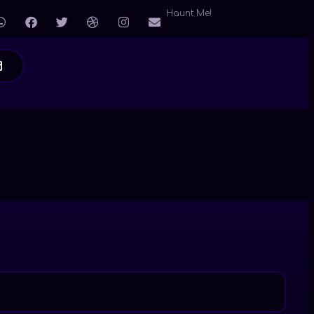
Haunt Me!