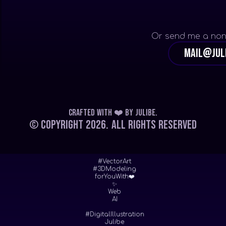
Or send me a non
mail@jul
Crafted with ❤️
by
Julibe
.
© Copyright 2026.
All Rights Reserved
#VectorArt
#3DModeling
forYouWith❤️
✨
Web
AI
#DigitalIllustration
Julibe