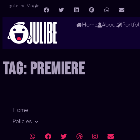
Ignite the Magic!
Home
About
Portfol
Tag:
Premiere
Home
Policies