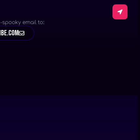
-spooky email to:
ibe.com