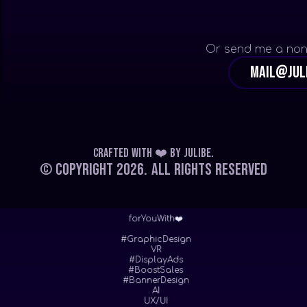
Or send me a non
mail@jul
Crafted with ❤️
by
Julibe
.
© Copyright 2026.
All Rights Reserved
forYouWith❤️
#GraphicDesign
VR
#DisplayAds
#BoostSales
#BannerDesign
AI
UX/UI