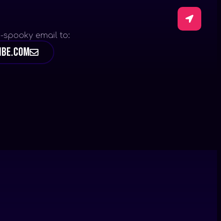
-spooky email to:
ibe.com