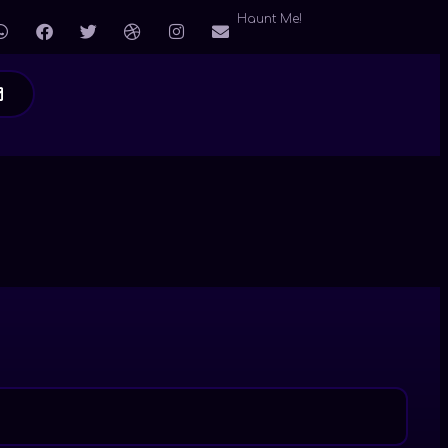
Haunt Me!