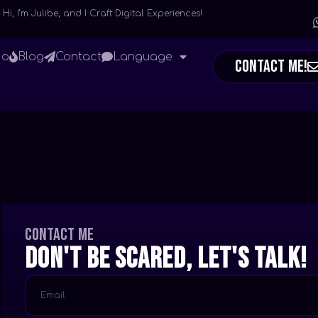
Hi, I’m Julibe, and I Craft Digital Experiences!
io
Blog
Contact
Language
Contact Me!
Contact me
Don't be scared, let's talk!