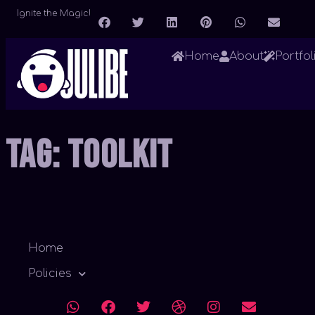
Ignite the Magic!
Home
About
Portfol
Tag:
Toolkit
Home
Policies