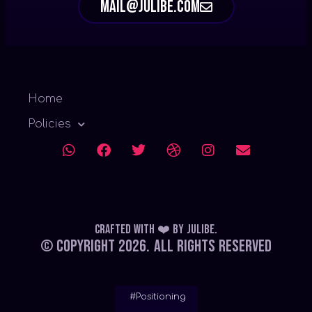
mail@julibe.com
Home
Policies
Crafted with ❤️
by
Julibe
.
© Copyright 2026.
All Rights Reserved
#Positioning