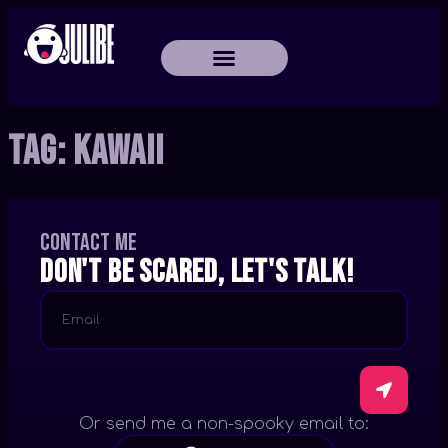
Tag:
Kawaii
Contact me
Don't be scared, let's talk!
Or send me a non-spooky email to: