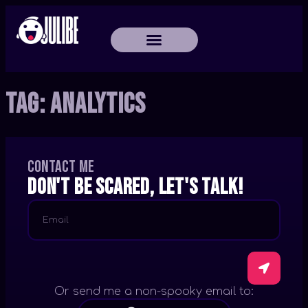
Tag:
Analytics
Contact me
Don't be scared, let's talk!
Or send me a non-spooky email to: