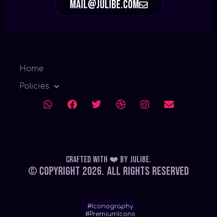
mail@julibe.com
Home
Policies
Crafted with ❤️
by
Julibe
.
© Copyright 2026.
All Rights Reserved
#Iconography
#PremiumIcons