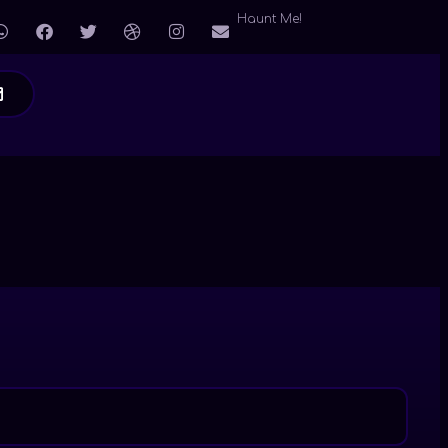
Haunt Me!