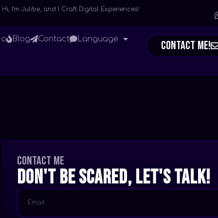
Hi, I’m Julibe, and I Craft Digital Experiences!
io
Blog
Contact
Language
Contact Me!
Contact me
Don't be scared, let's talk!