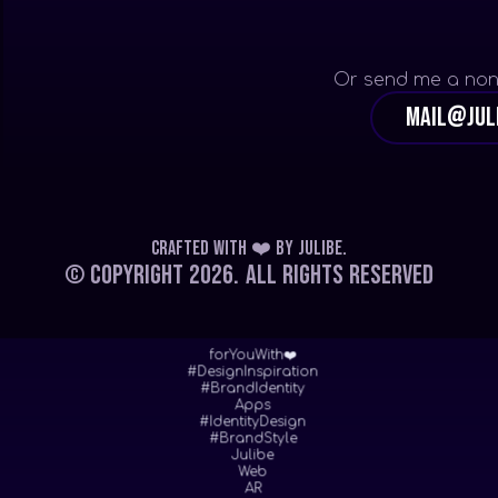
Or send me a non
mail@jul
Crafted with ❤️
by
Julibe
.
© Copyright 2026.
All Rights Reserved
forYouWith❤️
#DesignInspiration
#BrandIdentity
Apps
#IdentityDesign
#BrandStyle
Julibe
Web
AR