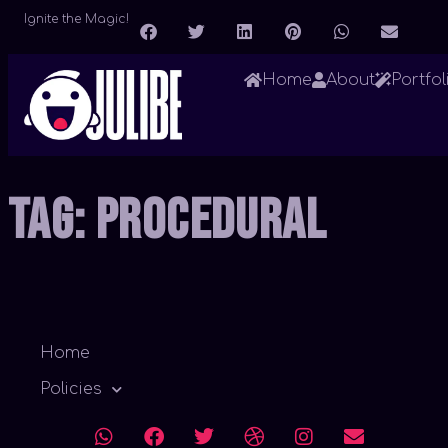
Ignite the Magic!
Home
About
Portfol
Tag:
Procedural
Home
Policies