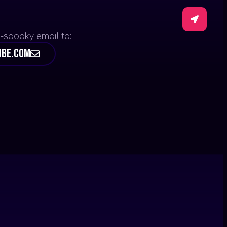
-spooky email to:
ibe.com