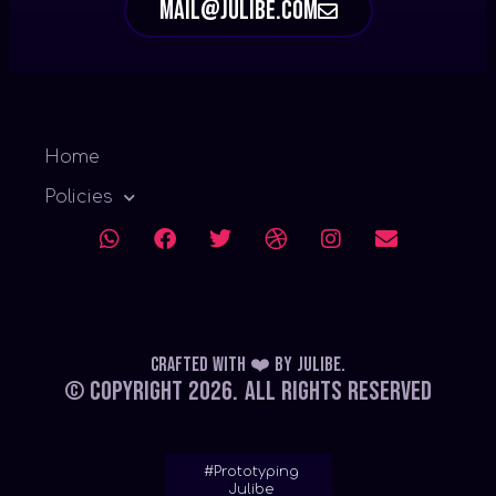
mail@julibe.com
Home
Policies
Crafted with ❤️
by
Julibe
.
© Copyright 2026.
All Rights Reserved
#Prototyping
Julibe