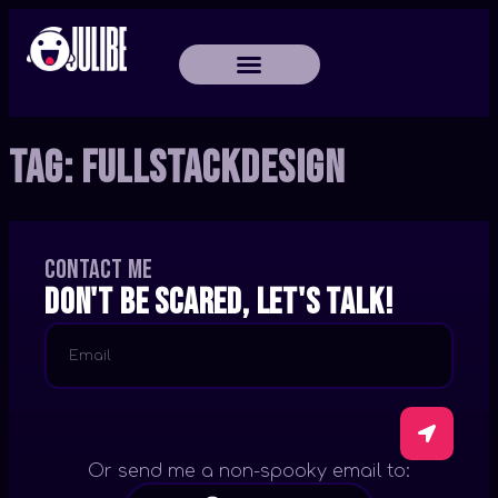
Tag:
FullStackDesign
Contact me
Don't be scared, let's talk!
Or send me a non-spooky email to: