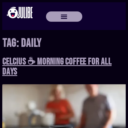
Tag:
Daily
Celcius ☕ Morning Coffee for All
Days