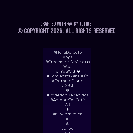
Crafted with ❤️
by
Julibe
.
© Copyright 2026.
All Rights Reserved
#HoraDelCafé
Apps
#CreacionesDeCelcius
Web
forYouWith❤️
#ComienzaBienTuDía
#EstímuloDiario
UX/UI
🤎
#VariedadDeBebidas
#AmanteDelCafé
AR
🧋
#SipAndSavor
AI
☕
Julibe