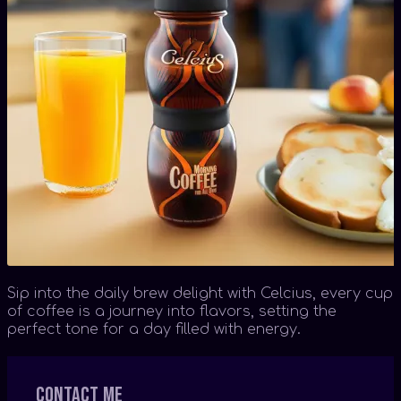
Sip into the daily brew delight with Celcius, every cup
of coffee is a journey into flavors, setting the
perfect tone for a day filled with energy.
Contact me