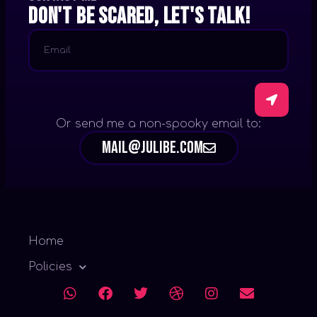
Don't be scared, let's talk!
Or send me a non-spooky email to:
mail@julibe.com
Home
Policies