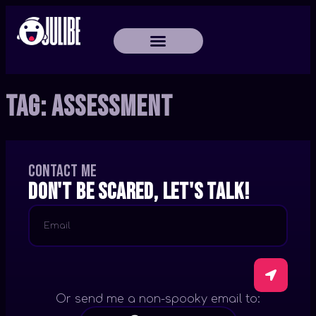
Tag:
Assessment
Contact me
Don't be scared, let's talk!
Or send me a non-spooky email to: