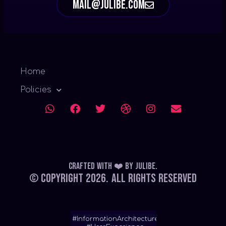
mail@julibe.com
Home
Policies
Crafted with ❤️
by
Julibe
.
© Copyright 2026.
All Rights Reserved
#InformationArchitecture