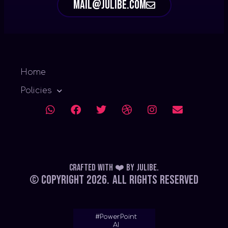
mail@julibe.com
Home
Policies
Crafted with ❤️
by
Julibe
.
© Copyright 2026.
All Rights Reserved
#PowerPoint
AI