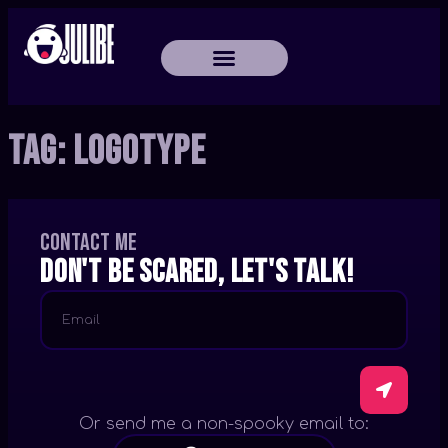
Tag:
Logotype
Contact me
Don't be scared, let's talk!
Or send me a non-spooky email to: