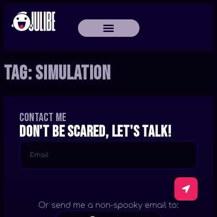
Tag:
Simulation
Contact me
Don't be scared, let's talk!
Or send me a non-spooky email to: