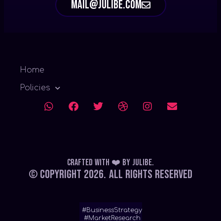
mail@julibe.com
Home
Policies
Crafted with ❤️
by
Julibe
.
© Copyright 2026.
All Rights Reserved
#BusinessStrategy
#MarketResearch