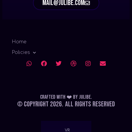
mail@julibe.com
Home
Policies
Crafted with ❤️
by
Julibe
.
© Copyright 2026.
All Rights Reserved
VR