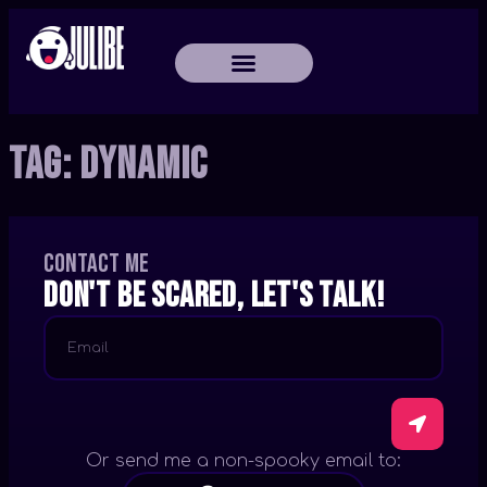
Tag:
Dynamic
Contact me
Don't be scared, let's talk!
Or send me a non-spooky email to: