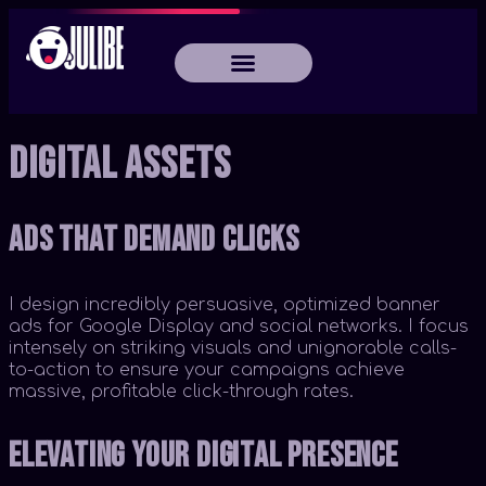
Digital Assets
Ads That Demand Clicks
I design incredibly persuasive, optimized banner
ads for Google Display and social networks. I focus
intensely on striking visuals and unignorable calls-
to-action to ensure your campaigns achieve
massive, profitable click-through rates.
Elevating Your Digital Presence