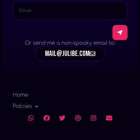
Or send me a non-spooky email to:
mail@julibe.com
Home
Policies