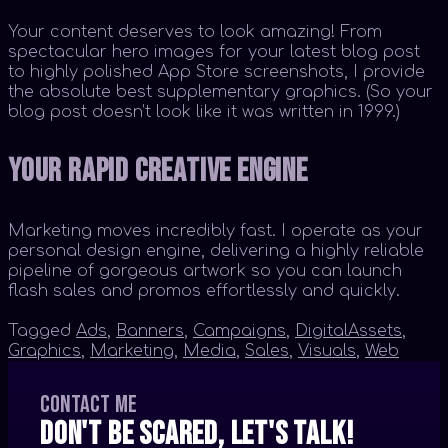
Your content deserves to look amazing! From
spectacular hero images for your latest blog post
to highly polished App Store screenshots, I provide
the absolute best supplementary graphics. (So your
blog post doesn’t look like it was written in 1999.)
Your Rapid Creative Engine
Marketing moves incredibly fast. I operate as your
personal design engine, delivering a highly reliable
pipeline of gorgeous artwork so you can launch
flash sales and promos effortlessly and quickly.
Tagged
Ads
,
Banners
,
Campaigns
,
DigitalAssets
,
Graphics
,
Marketing
,
Media
,
Sales
,
Visuals
,
Web
Contact me
Don't be scared, let's talk!