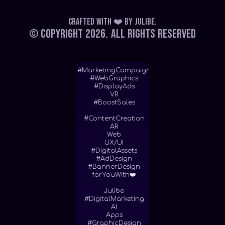
Crafted with ❤️
by
Julibe
.
© Copyright 2026.
All Rights Reserved
#MarketingCampaign
#WebGraphics
#DisplayAds
VR
#BoostSales
#ContentCreation
AR
Web
UX/UI
#DigitalAssets
#AdDesign
#BannerDesign
forYouWith❤️
Julibe
#DigitalMarketing
AI
Apps
#GraphicDesign