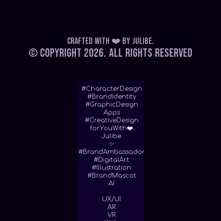
Crafted with ❤️
by
Julibe
.
© Copyright 2026.
All Rights Reserved
#CharacterDesign
#BrandIdentity
#GraphicDesign
Apps
#CreativeDesign
forYouWith❤️
Julibe
✨
#BrandAmbassador
#DigitalArt
#Illustration
#BrandMascot
AI
UX/UI
AR
VR