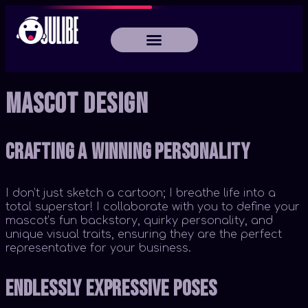
Mascot Design
Crafting a Winning Personality
I don’t just sketch a cartoon; I breathe life into a
total superstar! I collaborate with you to define your
mascot’s fun backstory, quirky personality, and
unique visual traits, ensuring they are the perfect
representative for your business.
Endlessly Expressive Poses