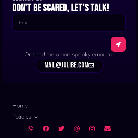
Don't be scared, let's talk!
Or send me a non-spooky email to:
mail@julibe.com
Home
Policies