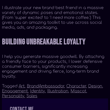
I illustrate your new brand best friend in a massive
variety of dynamic poses and emotional states.
(From ‘super excited’ to ‘I need more coffee.’) This
gives you an amazing toolkit to use across social
media, ads, and packaging.
Building Unbreakable Loyalty
I help you generate massive goodwill. By attaching
a friendly face to your products, I lower defensive
consumer barriers, significantly increasing
engagement and driving fierce, long-term brand
loyalty.
Tagged
Art
,
BrandAmbassador
,
Character
,
Design
,
Engagement
,
Identity
,
Illustration
,
Mascot
,
Personality
,
Sales
Contact me