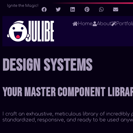
Ignite the Magic!
Home
About
Portfol
Design Systems
Your Master Component Libra
I craft an exhaustive, meticulous library of incredib
standardized, responsive, and ready to be used anywh