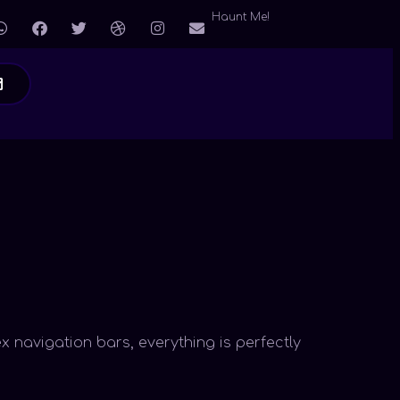
Haunt Me!
x navigation bars, everything is perfectly