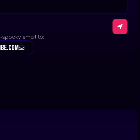
-spooky email to:
ibe.com