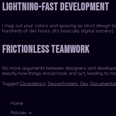
Lightning-Fast Development
I map out your colors and spacing as strict design to
hundreds of dev hours. (It’s basically digital sorcery.)
Frictionless Teamwork
No more arguments between designers and developers!
exactly how things should look and act, leading to m
Tagged
Consistency
,
DesignSystem
,
Dev
,
Documentat
Home
Policies