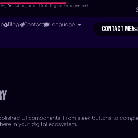
Hi, I’m Julibe, and I Craft Digital Experiences!
io
Blog
Contact
Language
Contact Me!
ry
ly polished UI components. From sleek buttons to comple
ere in your digital ecosystem.