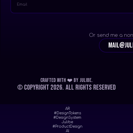
Or send me a non
mail@jul
Crafted with ❤️
by
Julibe
.
© Copyright 2026.
All Rights Reserved
AR
#DesignTokens
#DesignSystem
Julibe
#ProductDesign
AI