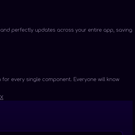
y and perfectly updates across your entire app, saving
 for every single component. Everyone will know
X