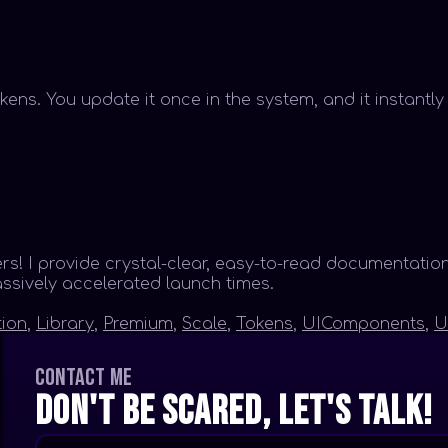
kens. You update it once in the system, and it instantl
 I provide crystal-clear, easy-to-read documentation
assively accelerated launch times.
ion
,
Library
,
Premium
,
Scale
,
Tokens
,
UIComponents
,
U
Contact me
Don't be scared, let's talk!