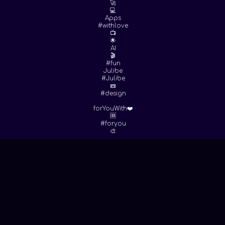
🚀
💻
Apps
#withlove
📺
🌟
AI
🎬
#fun
Julibe
#Julibe
📼
#design
forYouWith❤️
🆒
#foryou
🎨