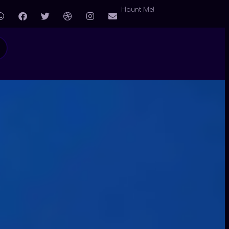
Haunt Me!