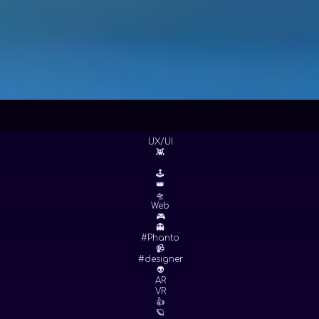
UX/UI
👾
🕹
👑
🛸
Web
🎮
👻
#Phanto
📹
#designer
👽
AR
VR
👍
🪐