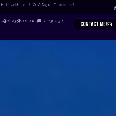
Hi, I’m Julibe, and I Craft Digital Experiences!
io
Blog
Contact
Language
Contact Me!