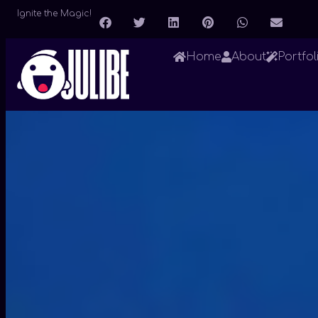
Ignite the Magic!
Home
About
Portfol