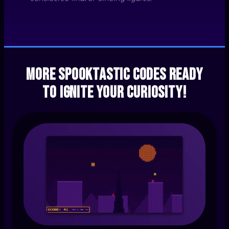
More spooktastic codes ready
to ignite your curiosity!