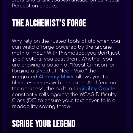
stats and grant you Advantage on all Visual
Perception checks.
The Alchemist’s Forge
Why rely on the rusted tools of old when you
can wield a forge powered by the arcane
math of HSL? With Prismatico, you don’t just
“pick” colors; you cast them. Whether you
are brewing a potion of “Royal Crimson” or
forging a shield of “Neon Void,” the
integrated
Alchemy Mixer
allows you to
blend essences with precision. And fear not
the darkness, the built-in
Legibility Oracle
constantly rolls against the WCAG Difficulty
Class (DC) to ensure your text never fails a
readability saving throw.
Scribe Your Legend