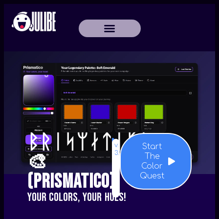
ᛒᚱᛁᛋᛘᛅᛏᛁᚴᚬ
v.
Start
3.3.1
🎨
The
Color
(Prismatico)
Quest
Your colors, your hues!