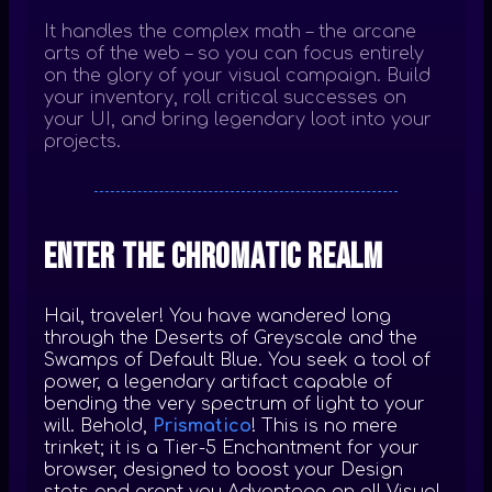
It handles the complex math – the arcane
arts of the web – so you can focus entirely
on the glory of your visual campaign. Build
your inventory, roll critical successes on
your UI, and bring legendary loot into your
projects.
Enter the Chromatic Realm
Hail, traveler! You have wandered long
through the Deserts of Greyscale and the
Swamps of Default Blue. You seek a tool of
power, a legendary artifact capable of
bending the very spectrum of light to your
will. Behold,
Prismatico
! This is no mere
trinket; it is a Tier-5 Enchantment for your
browser, designed to boost your Design