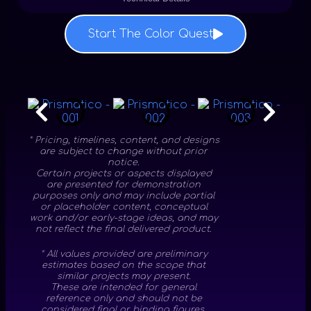
Start The Color Quest
* Pricing, timelines, content, and designs
are subject to change without prior
notice.
Certain projects or aspects displayed
are presented for demonstration
purposes only and may include partial
or placeholder content, conceptual
work and/or early-stage ideas, and may
not reflect the final delivered product.
* All values provided are preliminary
estimates based on the scope that
similar projects may present.
These are intended for general
reference only and should not be
considered final or binding figures.