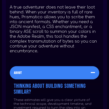
A true adventurer does not leave their loot
behind. When your inventory is full of rare
hues, Prismatico allows you to scribe them
into ancient formats. Whether you need a
JSON manifest, a CSS enchantment, or a
binary ASE scroll to summon your colors in
the Adobe Realm, this tool handles the
complex transmutation of bytes so you can
continue your adventure without
encumbrance.
About
Thinking about building something
similar?
These estimates will give you a clear picture of
the technical scope, development timeline, and
investment required to turn the idea into an