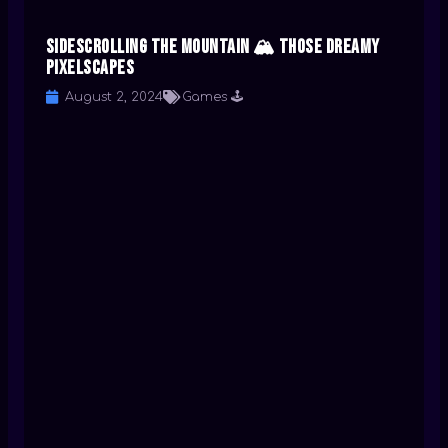
Sidescrolling the Mountain 🏔️ Those Dreamy
Pixelscapes
August 2, 2024
Games 🕹️