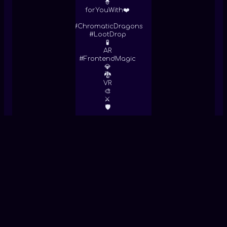
🧙
forYouWith❤️
#ChromaticDragons
#LootDrop
🧪
AR
#FrontendMagic
💎
🐉
VR
🎨
⚔
🛡