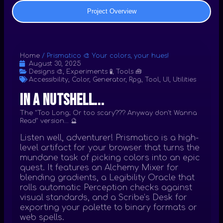
Project Overview
Home
/
Prismatico 🎨 Your colors, your hues!
August 30, 2025
Designs 🎨
,
Experiments 🧪
,
Tools 🧰
Accessibility
,
Color
,
Generator
,
Rpg
,
Tool
,
UI
,
Utilities
In a nutshell...
The "Too Long; Or too scary??? Anyway don't Wanna
Read" version... 🔮
Listen well, adventurer! Prismatico is a high-
level artifact for your browser that turns the
mundane task of picking colors into an epic
quest. It features an Alchemy Mixer for
blending gradients, a Legibility Oracle that
rolls automatic Perception checks against
visual standards, and a Scribe’s Desk for
exporting your palette to binary formats or
web spells.