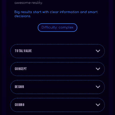
awesome reality.
Big results start with clear information and smart
decisions.
Difficulty: complex
Total Value
Concept
Design
Coding