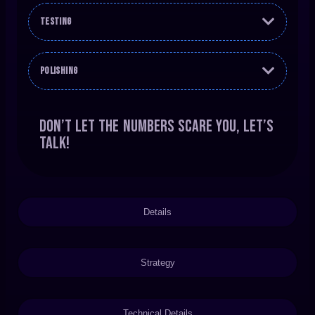
Testing
Polishing
Don’t let the numbers scare you, let’s
talk!
Details
Strategy
Technical Details