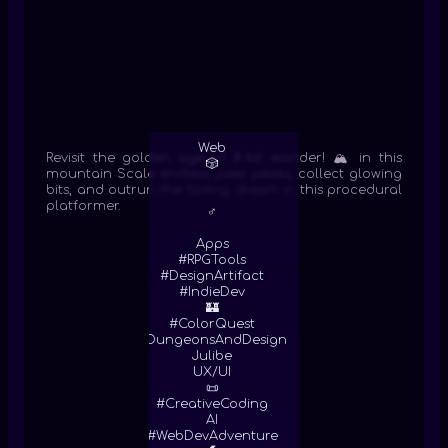
Web
Revisit the golden age of 8-bit wonder! 🏔️ in this
🎲
mountain Scale endless pixel peaks, collect glowing
bits, and outrun the fading dream in this procedural
platformer.
♂
Apps
#RPGTools
#DesignArtifact
#IndieDev
🏰
#ColorQuest
#DungeonsAndDesign
Julibe
UX/UI
📜
#CreativeCoding
AI
#WebDevAdventure