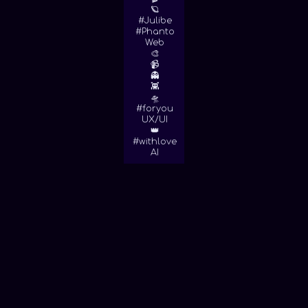
🪐
#Julibe
#Phanto
Web
🎨
📹
👻
👾
🛸
#foryou
UX/UI
👑
#withlove
AI