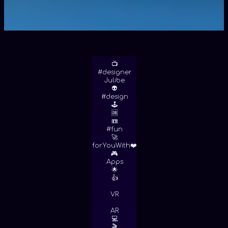
📺
#designer
Julibe
👽
#design
🕹
🆒
📼
#fun
🚀
forYouWith❤️
🎮
Apps
🌟
👍
VR
AR
💻
🎬