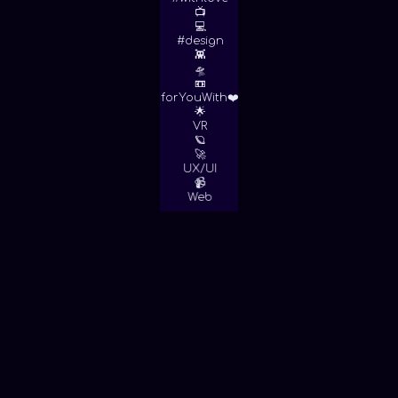
📺
💻
#design
👾
🛸
📼
forYouWith❤️
🌟
VR
🪐
🚀
UX/UI
📹
Web