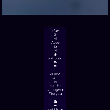
#fun
🎬
AI
Apps
👍
🆒
🕹
#Phanto
🎮
👽
Julibe
AR
🎨
#Julibe
#designer
#foryou
👻
👑
#withlove