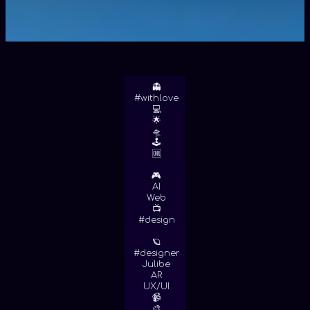
👻
#withlove
💻
🌟
🛸
🕹
🆒
🎮
AI
Web
📺
#design
🪐
#designer
Julibe
AR
UX/UI
📹
🎨