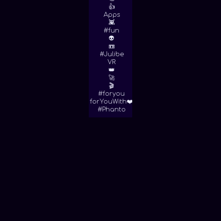
👍
Apps
👾
#fun
👽
📼
#Julibe
VR
👑
🚀
🎬
#foryou
forYouWith❤️
#Phanto