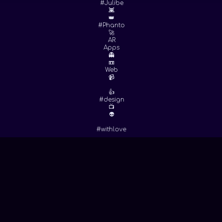
#Julibe
👾
👑
#Phanto
🚀
AR
Apps
👻
📼
Web
📹
👍
#design
📺
👽
#withlove