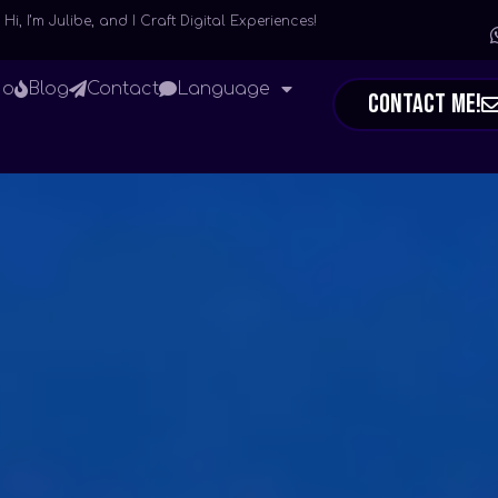
Hi, I’m Julibe, and I Craft Digital Experiences!
io
Blog
Contact
Language
Contact Me!