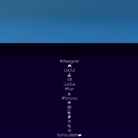
#designer
🎮
UX/UI
🕹
VR
Julibe
#fun
🛸
#foryou
🌟
🆒
💻
🎬
🎨
🪐
AI
forYouWith❤️