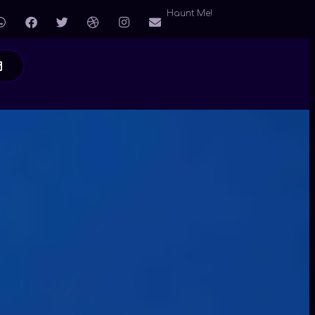
Haunt Me!