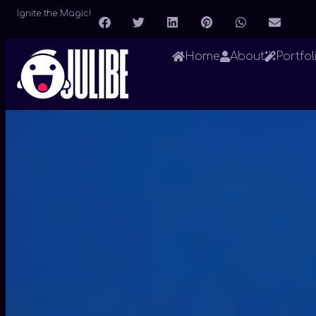
Ignite the Magic!
Home
About
Portfol