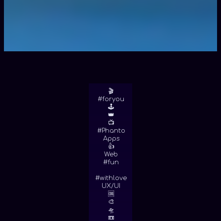
🎬
#foryou
🕹
👑
📺
#Phanto
Apps
👍
Web
#fun
#withlove
UX/UI
🆒
🎨
🛸
📼