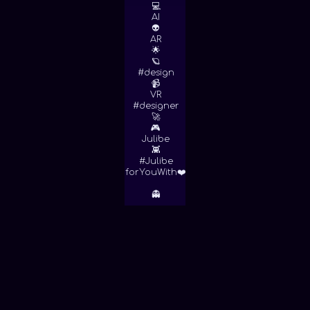
💻
AI
👽
AR
🌟
🪐
#design
📹
VR
#designer
🚀
🎮
Julibe
👾
#Julibe
forYouWith❤️
👻
June 1, 2016
OBRATEK 👷 MURAL DEL