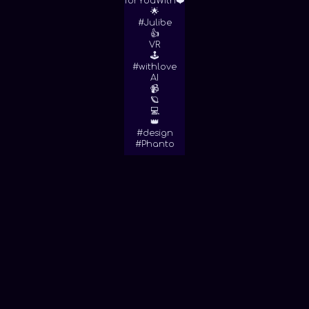
forYouWith❤️
🌟
#Julibe
👍
VR
🕹
#withlove
AI
📹
🪐
💻
👑
#design
#Phanto