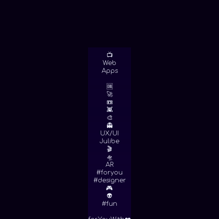
📺
Web
Apps
🆒
🚀
📼
👾
🎨
👻
UX/UI
Julibe
🎬
🛸
AR
#foryou
#designer
🎮
👽
#fun