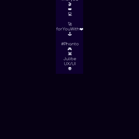
🎬
👑
💻
🚀
forYouWith❤️
🕹
#Phanto
🎮
👾
Julibe
UX/UI
👽