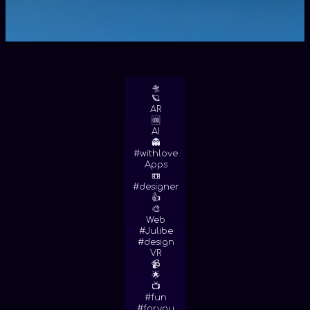
🛸
🪐
AR
🆒
AI
👻
#withlove
Apps
📼
#designer
👍
🎨
Web
#Julibe
#design
VR
📹
🌟
📺
#fun
#foryou