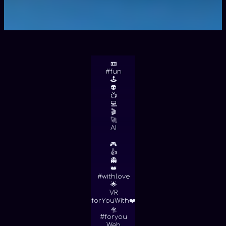
📼
#fun
🕹
👽
📺
💻
🎬
🚀
AI
🎮
👍
👻
👑
#withlove
🌟
VR
forYouWith❤️
🛸
#foryou
Web