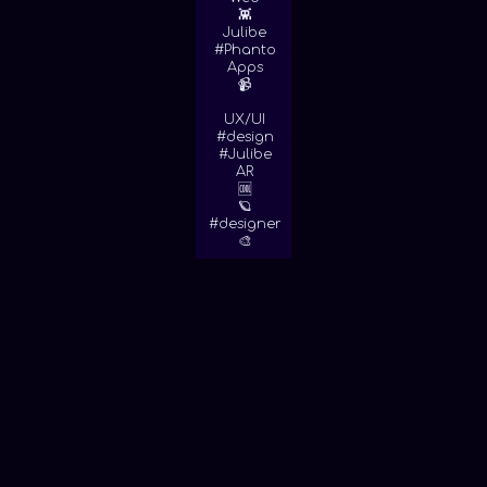
👾
Julibe
#Phanto
Apps
📹
UX/UI
#design
#Julibe
AR
🆒
🪐
#designer
🎨