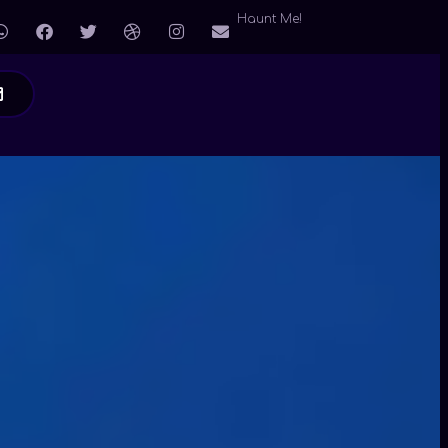
Haunt Me!