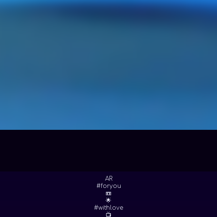
AR
#foryou
📼
🌟
#withlove
📺