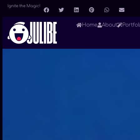
Ignite the Magic!
Home
About
Portfol