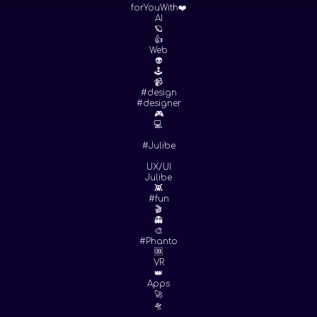
forYouWith❤️
AI
🪐
👍
Web
👽
🕹
📹
#design
#designer
🎮
💻
#Julibe
UX/UI
Julibe
👾
#fun
🎬
👻
🎨
#Phanto
🆒
VR
👑
Apps
🚀
🛸