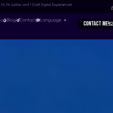
Hi, I’m Julibe, and I Craft Digital Experiences!
io
Blog
Contact
Language
Contact Me!